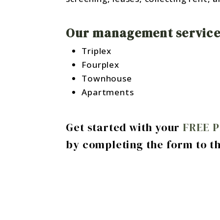
Our management services
Triplex
Fourplex
Townhouse
Apartments
Get started with your
FREE 
by completing the form