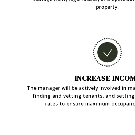
property.
INCREASE INCO
The manager will be actively involved in m
finding and vetting tenants, and setting
rates to ensure maximum occupanc