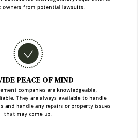
t owners from potential lawsuits.
IDE PEACE OF MIND
ement companies are knowledgeable,
liable. They are always available to handle
s and handle any repairs or property issues
that may come up.