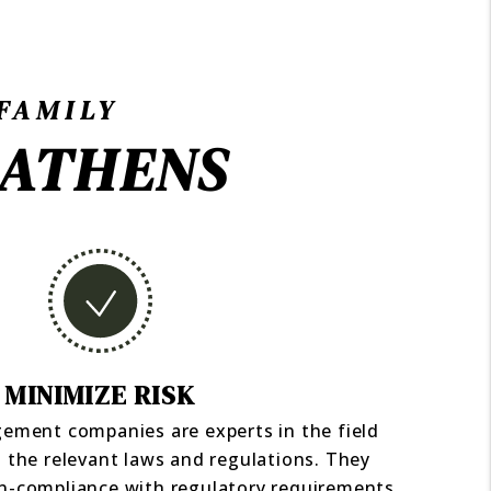
FAMILY
 ATHENS
MINIMIZE RISK
ement companies are experts in the field
 the relevant laws and regulations. They
on-compliance with regulatory requirements