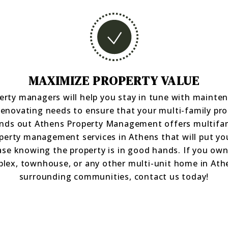
MAXIMIZE PROPERTY VALUE
erty managers will help you stay in tune with mainte
renovating needs to ensure that your multi-family pro
nds out Athens Property Management offers multifa
perty management services in Athens that will put yo
ase knowing the property is in good hands. If you own
plex, townhouse, or any other multi-unit home in Ath
surrounding communities, contact us today!