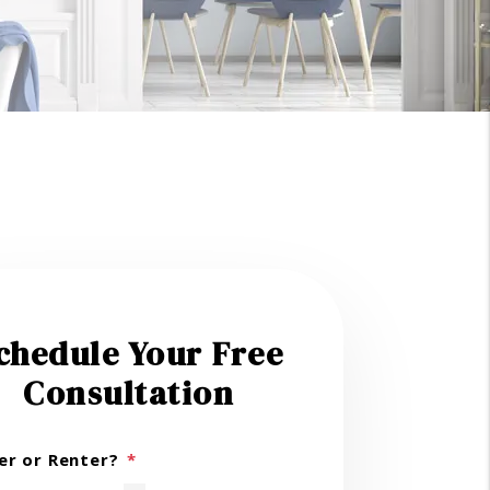
chedule Your Free
Consultation
r or Renter?