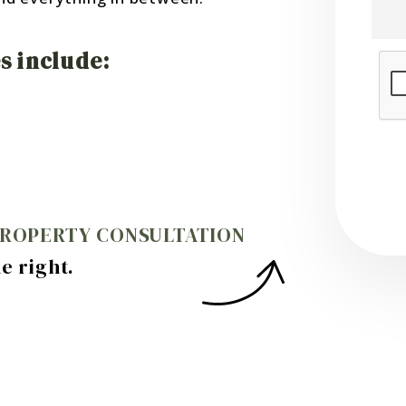
 include:
Sub
PROPERTY CONSULTATION
.