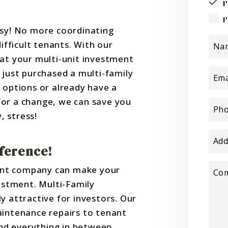
I
I
y! No more coordinating
difficult tenants. With our
Na
hat your multi-unit investment
 just purchased a multi-family
Ema
 options or already have a
or a change, we can save you
Ph
 stress!
Add
fference!
ent company can make your
Co
vestment. Multi-Family
y attractive for investors. Our
aintenance repairs to tenant
and everything in between.