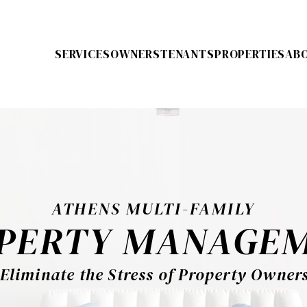
SERVICES
OWNERS
TENANTS
PROPERTIES
AB
ATHENS MULTI-FAMILY
PERTY MANAGE
Eliminate the Stress of Property Owner