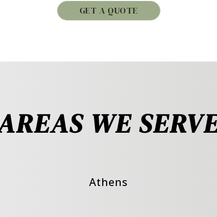
GET A QUOTE
AREAS WE SERV
Athens