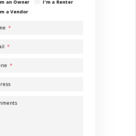
'm an Owner
I'm a Renter
'm a Vendor
me
il
one
ress
mments