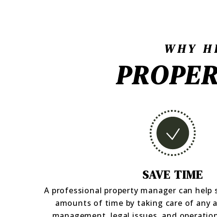
WHY H
PROPER
SAVE TIME
A professional property manager can help
amounts of time by taking care of any 
management, legal issues, and operation