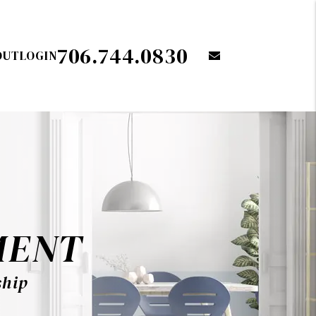
706.744.0830
OUT
LOGIN
email
MENT
ship