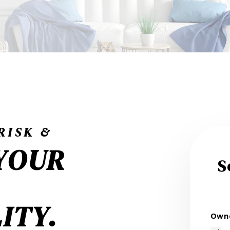
RISK &
YOUR
S
ITY.
Owne