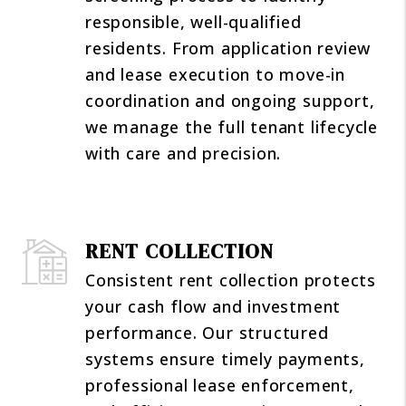
responsible, well-qualified
residents. From application review
and lease execution to move-in
coordination and ongoing support,
we manage the full tenant lifecycle
with care and precision.
RENT COLLECTION
Consistent rent collection protects
your cash flow and investment
performance. Our structured
systems ensure timely payments,
professional lease enforcement,