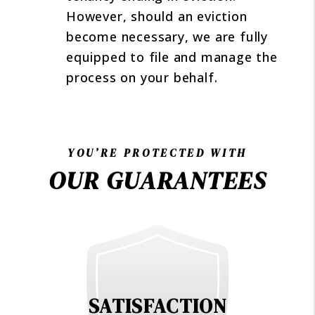
However, should an eviction
become necessary, we are fully
equipped to file and manage the
process on your behalf.
YOU’RE PROTECTED WITH
OUR GUARANTEES
SATISFACTION