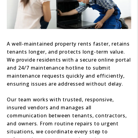
A well-maintained property rents faster, retains
tenants longer, and protects long-term value.
We provide residents with a secure online portal
and 24/7 maintenance hotline to submit
maintenance requests quickly and efficiently,
ensuring issues are addressed without delay.
Our team works with trusted, responsive,
insured vendors and manages all
communication between tenants, contractors,
and owners. From routine repairs to urgent
situations, we coordinate every step to