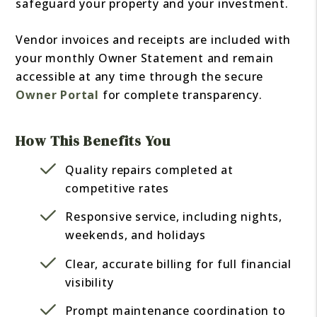
safeguard your property and your investment.
Vendor invoices and receipts are included with
your monthly Owner Statement and remain
accessible at any time through the secure
Owner Portal
for complete transparency.
How This Benefits You
Quality repairs completed at
competitive rates
Responsive service, including nights,
weekends, and holidays
Clear, accurate billing for full financial
visibility
Prompt maintenance coordination to