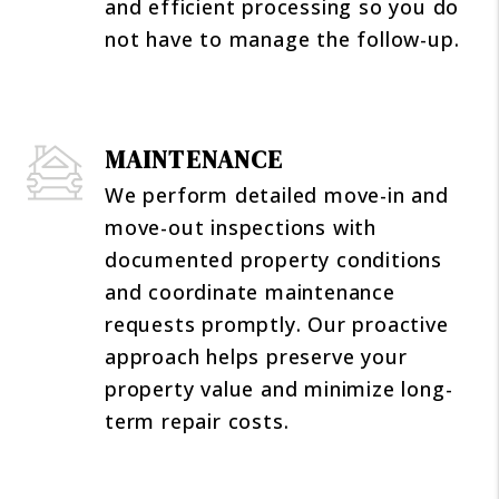
and efficient processing so you do
not have to manage the follow-up.
MAINTENANCE
We perform detailed move-in and
move-out inspections with
documented property conditions
and coordinate maintenance
requests promptly. Our proactive
approach helps preserve your
property value and minimize long-
term repair costs.