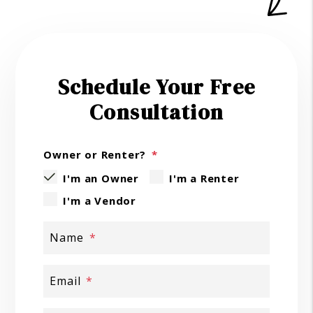
Schedule Your Free
Consultation
Owner or Renter?
I'm an Owner
I'm a Renter
I'm a Vendor
Name
Email