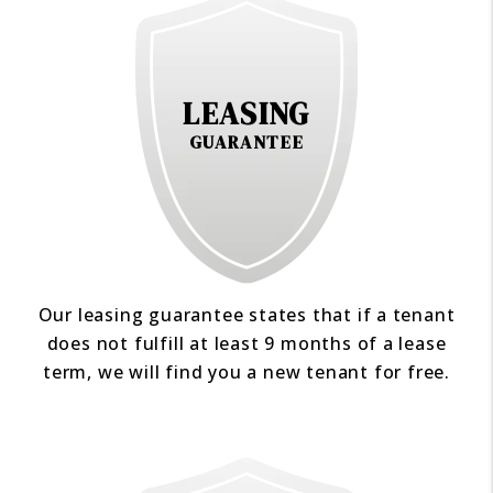
LEASING
GUARANTEE
Our leasing guarantee states that if a tenant
does not fulfill at least 9 months of a lease
term, we will find you a new tenant for free.