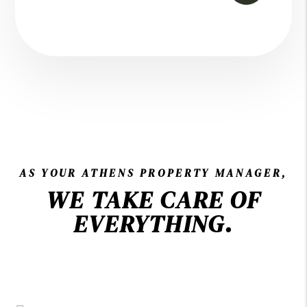
AS YOUR ATHENS PROPERTY MANAGER,
WE TAKE CARE OF
EVERYTHING.