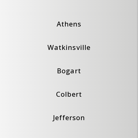
Athens
Watkinsville
Bogart
Colbert
Jefferson