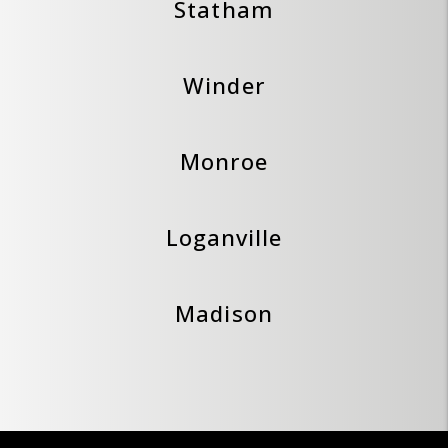
Statham
Winder
Monroe
Loganville
Madison