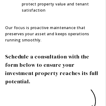
protect property value and tenant
satisfaction
Our focus is proactive maintenance that
preserves your asset and keeps operations
running smoothly.
Schedule a consultation with the
form
to ensure your
investment property reaches its full
potential.