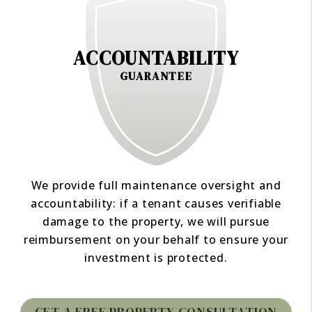
ACCOUNTABILITY
GUARANTEE
We provide full maintenance oversight and
accountability: if a tenant causes verifiable
damage to the property, we will pursue
reimbursement on your behalf to ensure your
investment is protected.
GET A FREE PROPERTY CONSULTATION