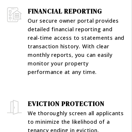
FINANCIAL REPORTING
Our secure owner portal provides
detailed financial reporting and
real-time access to statements and
transaction history. With clear
monthly reports, you can easily
monitor your property
performance at any time.
EVICTION PROTECTION
We thoroughly screen all applicants
to minimize the likelihood of a
tenancy ending in eviction.