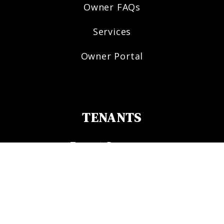
Owner FAQs
Services
Owner Portal
TENANTS
Tenant Resources
Tenant FAQs
Maintenance
Tenant Portal