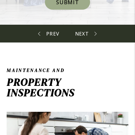
SUBMIT
MAINTENANCE AND
PROPERTY
INSPECTIONS