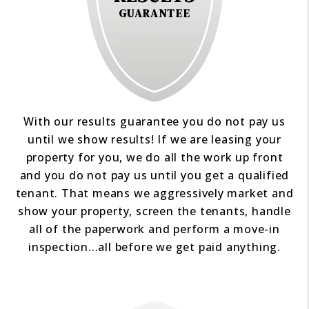
GUARANTEE
With our results guarantee you do not pay us
until we show results! If we are leasing your
property for you, we do all the work up front
and you do not pay us until you get a qualified
tenant. That means we aggressively market and
show your property, screen the tenants, handle
all of the paperwork and perform a move-in
inspection...all before we get paid anything.