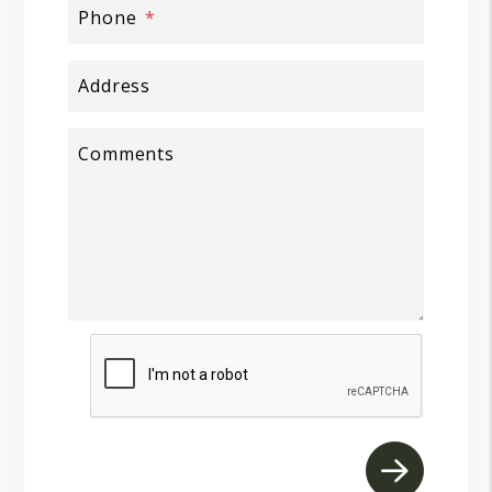
Phone
Address
Comments
Submit