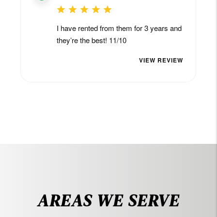
AREAS WE SERVE