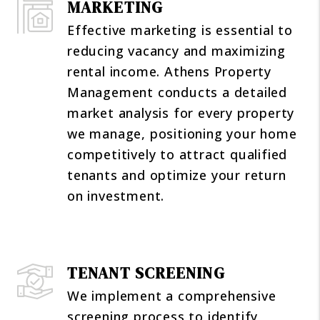
MARKETING
Effective marketing is essential to
reducing vacancy and maximizing
rental income. Athens Property
Management conducts a detailed
market analysis for every property
we manage, positioning your home
competitively to attract qualified
tenants and optimize your return
on investment.
TENANT SCREENING
We implement a comprehensive
screening process to identify