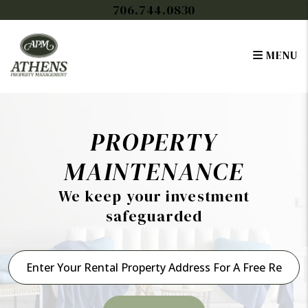
Skip to main content
706.744.0830
MENU
PROPERTY
MAINTENANCE
We keep your investment
safeguarded