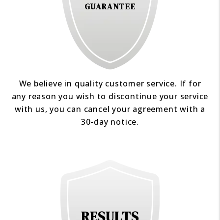
GUARANTEE
We believe in quality customer service. If for
any reason you wish to discontinue your service
with us, you can cancel your agreement with a
30-day notice.
RESULTS