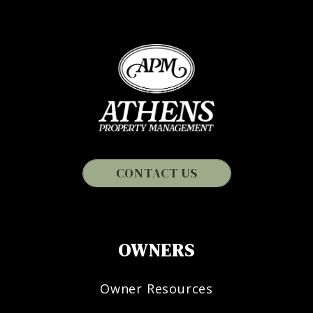
CONTACT US
OWNERS
Owner Resources