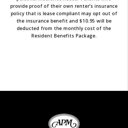
provide proof of their own renter’s insurance
policy that is lease compliant may opt out of
the insurance benefit and $10.95 will be
deducted from the monthly cost of the
Resident Benefits Package.