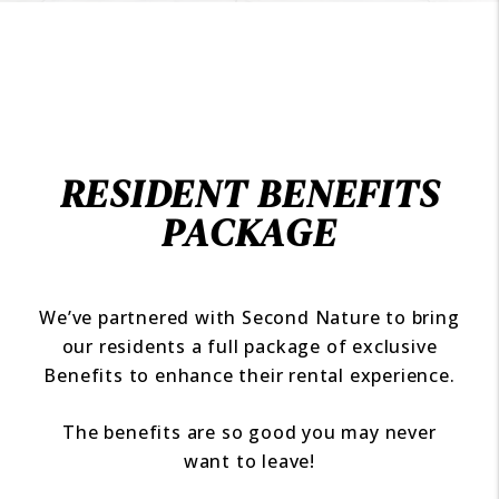
RESIDENT BENEFITS
PACKAGE
We’ve partnered with Second Nature to bring
our residents a full package of exclusive
Benefits to enhance their rental experience.
The benefits are so good you may never
want to leave!