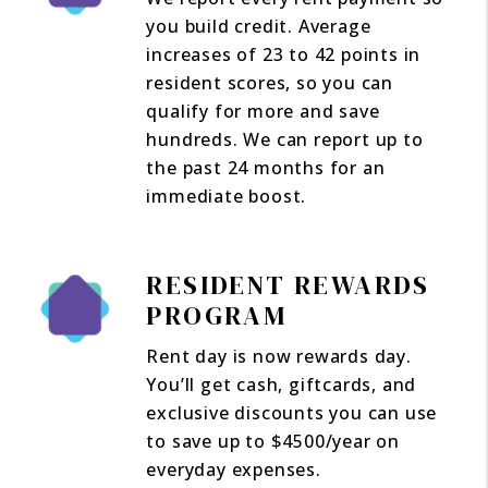
you build credit. Average
increases of 23 to 42 points in
resident scores, so you can
qualify for more and save
hundreds. We can report up to
the past 24 months for an
immediate boost.
RESIDENT REWARDS
PROGRAM
Rent day is now rewards day.
You’ll get cash, giftcards, and
exclusive discounts you can use
to save up to $4500/year on
everyday expenses.