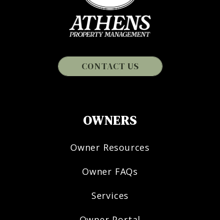
CONTACT US
OWNERS
Owner Resources
Owner FAQs
Services
Owner Portal