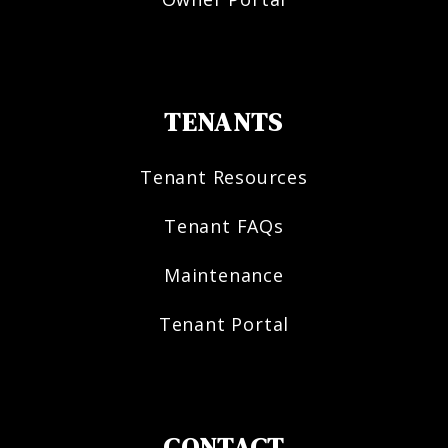
TENANTS
Tenant Resources
Tenant FAQs
Maintenance
Tenant Portal
CONTACT