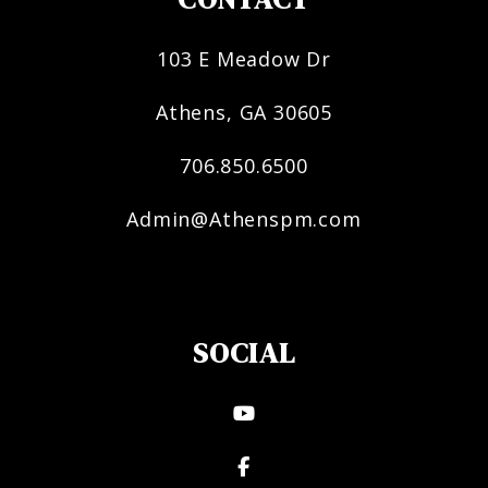
103 E Meadow Dr
Athens
,
GA
30605
706.850.6500
Admin@Athenspm.com
SOCIAL
Youtube
Facebook