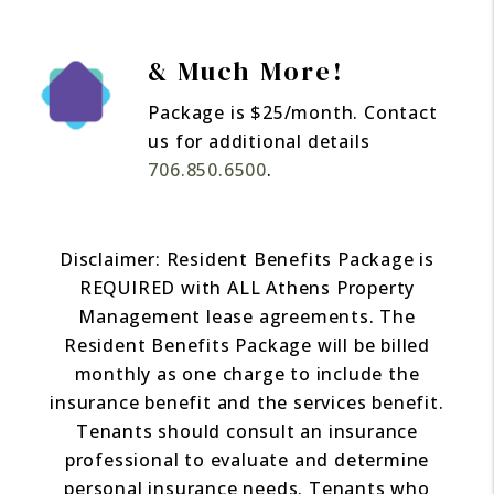
& Much More!
Package is $25/month. Contact
us for additional details
706.850.6500
.
Disclaimer: Resident Benefits Package is
REQUIRED with ALL Athens Property
Management lease agreements. The
Resident Benefits Package will be billed
monthly as one charge to include the
insurance benefit and the services benefit.
Tenants should consult an insurance
professional to evaluate and determine
personal insurance needs. Tenants who