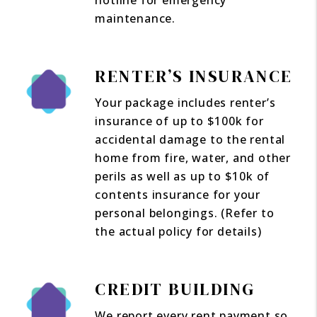
hotline for emergency
maintenance.
RENTER’S INSURANCE
Your package includes renter’s
insurance of up to $100k for
accidental damage to the rental
home from fire, water, and other
perils as well as up to $10k of
contents insurance for your
personal belongings. (Refer to
the actual policy for details)
CREDIT BUILDING
We report every rent payment so