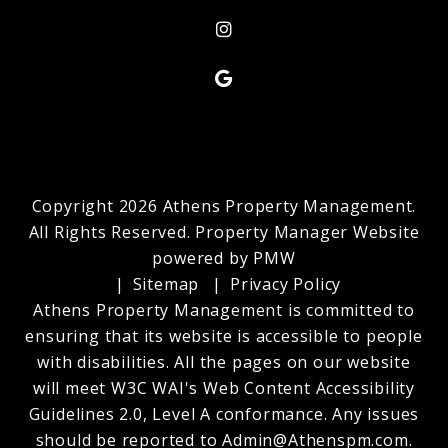
Instagram
Google My Business
Copyright 2026 Athens Property Management.
All Rights Reserved. Property Manager Website
powered by
PMW
Sitemap
Privacy Policy
Athens Property Management is committed to
ensuring that its website is accessible to people
with disabilities. All the pages on our website
will meet W3C WAI's Web Content Accessibility
Guidelines 2.0, Level A conformance. Any issues
should be reported to
Admin@Athenspm.com
.