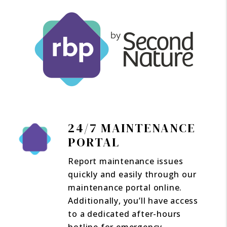
24/7 MAINTENANCE
PORTAL
Report maintenance issues
quickly and easily through our
maintenance portal online.
Additionally, you’ll have access
to a dedicated after-hours