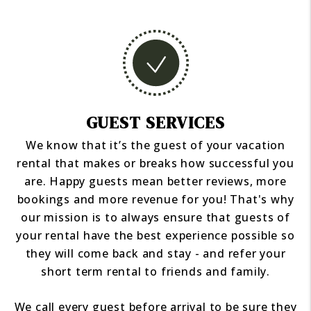
GUEST SERVICES
We know that it’s the guest of your vacation
rental that makes or breaks how successful you
are. Happy guests mean better reviews, more
bookings and more revenue for you! That's why
our mission is to always ensure that guests of
your rental have the best experience possible so
they will come back and stay - and refer your
short term rental to friends and family.
We call every guest before arrival to be sure they