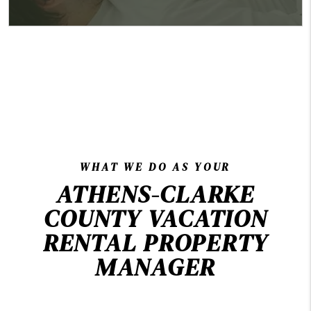
WHAT WE DO AS YOUR
ATHENS-CLARKE
COUNTY VACATION
RENTAL PROPERTY
MANAGER