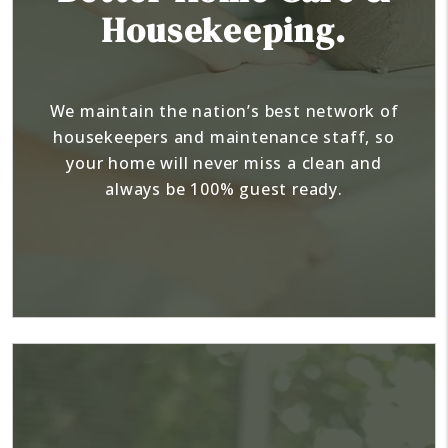
Housekeeping.
We maintain the nation’s best network of
housekeepers and maintenance staff, so
your home will never miss a clean and
always be 100% guest ready.