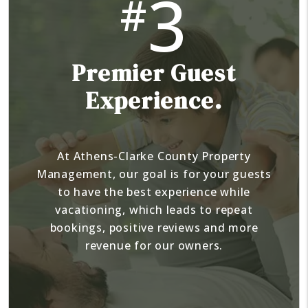
3
#
Premier Guest
Experience.
At Athens-Clarke County Property
Management, our goal is for your guests
to have the best experience while
vacationing, which leads to repeat
bookings, positive reviews and more
revenue for our owners.