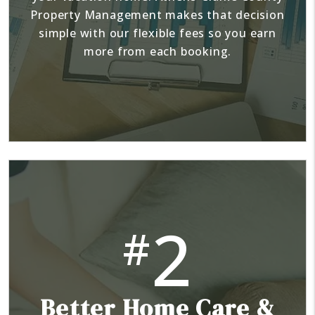
Property Management makes that decision
simple with our flexible fees so you earn
more from each booking.
2
#
Better Home Care &