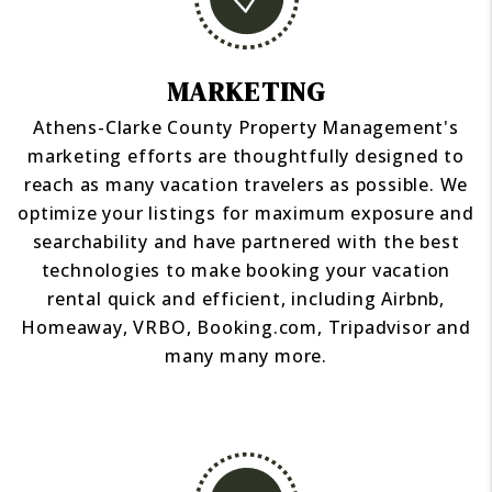
MARKETING
Athens-Clarke County Property Management's
marketing efforts are thoughtfully designed to
reach as many vacation travelers as possible. We
optimize your listings for maximum exposure and
searchability and have partnered with the best
technologies to make booking your vacation
rental quick and efficient, including Airbnb,
Homeaway, VRBO, Booking.com, Tripadvisor and
many many more.