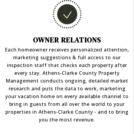
OWNER RELATIONS
Each homeowner receives personalized attention,
marketing suggestions & full access to our
inspection staff that checks each property after
every stay. Athens-Clarke County Property
Management conducts ongoing, detailed market
research and puts the data to work, marketing
your vacation home on every available channel to
bring in guests from all over the world to your
properties in Athens-Clarke County - and to bring
you the most revenue.