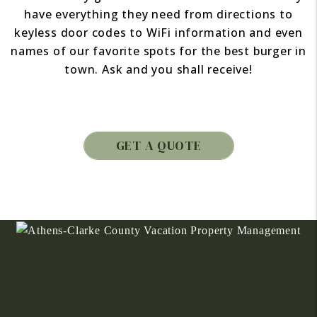
have everything they need from directions to
keyless door codes to WiFi information and even
names of our favorite spots for the best burger in
town. Ask and you shall receive!
GET A QUOTE