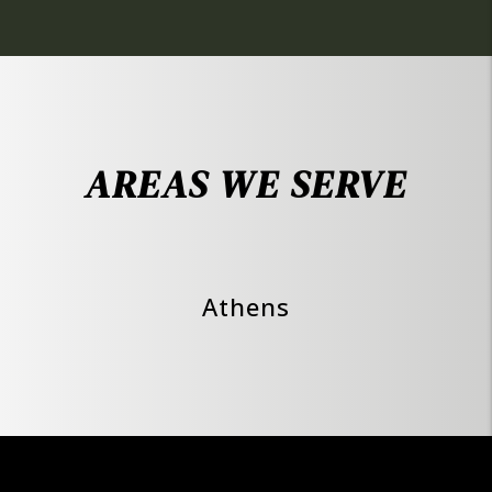
AREAS WE SERVE
Athens