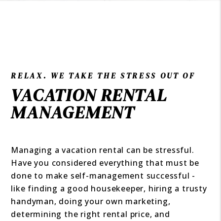
RELAX. WE TAKE THE STRESS OUT OF
VACATION RENTAL
MANAGEMENT
Managing a vacation rental can be stressful.
Have you considered everything that must be
done to make self-management successful -
like finding a good housekeeper, hiring a trusty
handyman, doing your own marketing,
determining the right rental price, and