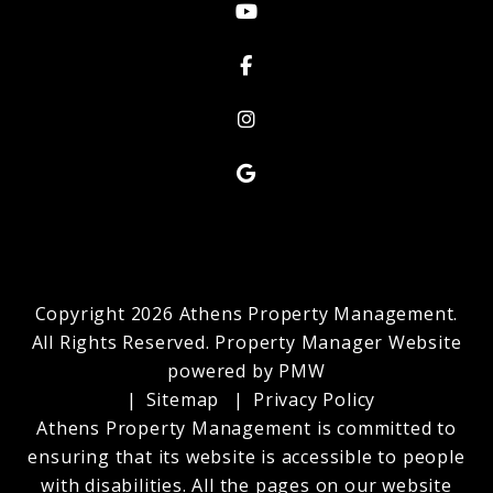
Youtube
Facebook
Instagram
Google My Business
Copyright 2026 Athens Property Management.
All Rights Reserved. Property Manager Website
powered by
PMW
Sitemap
Privacy Policy
Athens Property Management is committed to
ensuring that its website is accessible to people
with disabilities. All the pages on our website