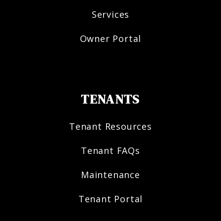
Services
Owner Portal
TENANTS
Tenant Resources
Tenant FAQs
Maintenance
Tenant Portal