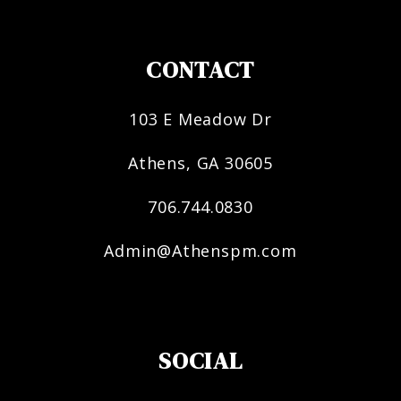
CONTACT
103 E Meadow Dr
Athens
,
GA
30605
706.744.0830
Admin@Athenspm.com
SOCIAL