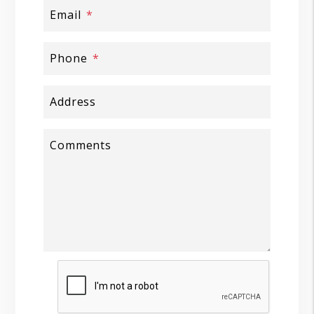
Email
Phone
Address
Comments
Submit