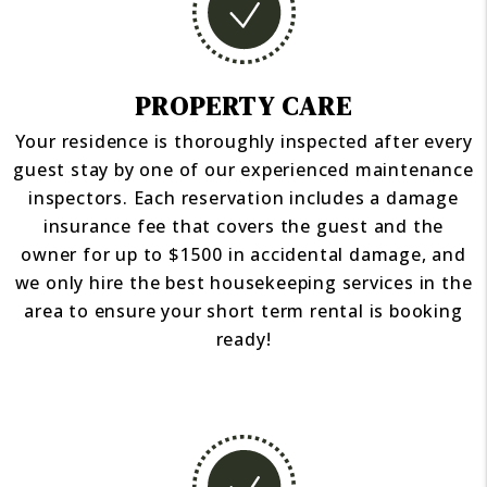
PROPERTY CARE
Your residence is thoroughly inspected after every
guest stay by one of our experienced maintenance
inspectors. Each reservation includes a damage
insurance fee that covers the guest and the
owner for up to $1500 in accidental damage, and
we only hire the best housekeeping services in the
area to ensure your short term rental is booking
ready!