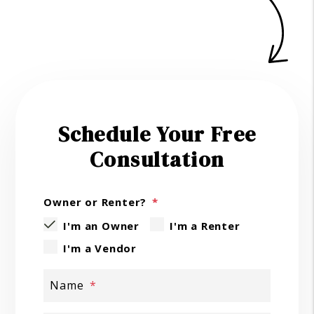
Schedule Your Free
Consultation
Owner or Renter?
I'm an Owner
I'm a Renter
I'm a Vendor
Name