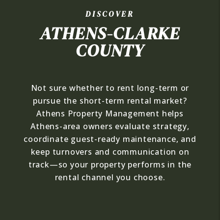
DISCOVER
ATHENS-CLARKE
COUNTY
Not sure whether to rent long-term or
pursue the short-term rental market?
Athens Property Management helps
Athens-area owners evaluate strategy,
coordinate guest-ready maintenance, and
keep turnovers and communication on
track—so your property performs in the
rental channel you choose.