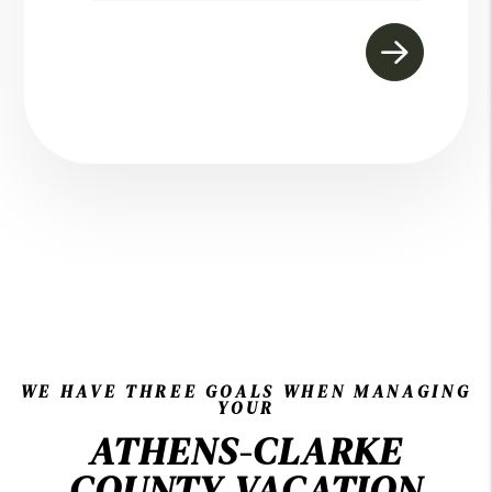
WE HAVE THREE GOALS WHEN MANAGING
YOUR
ATHENS-CLARKE
COUNTY VACATION