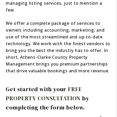
managing listing services, just to mention a
few.
We offer a complete package of services to
owners including accounting, marketing, and
use of the most streamlined and up-to-date
technology. We work with the finest vendors to
bring you the best the industry has to offer. In
short, Athens-Clarke County Property
Management brings you premium partnerships
that drive valuable bookings and more revenue.
Get started with your
FREE
PROPERTY CONSULTATION
by
completing the form
.