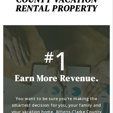
RENTAL PROPERTY
1
#
Earn More Revenue.
You want to be sure you're making the
smartest decision for you, your family and
your vacation home. Athens-Clarke County