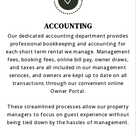
ACCOUNTING
Our dedicated accounting department provides
professional bookkeeping and accounting for
each short term rental we manage. Management
fees, booking fees, online bill pay, owner draws,
and taxes are all included in our management
services, and owners are kept up to date on all
transactions through our convenient online
Owner Portal.
These streamlined processes allow our property
managers to focus on guest experience without
being tied down by the hassles of management.