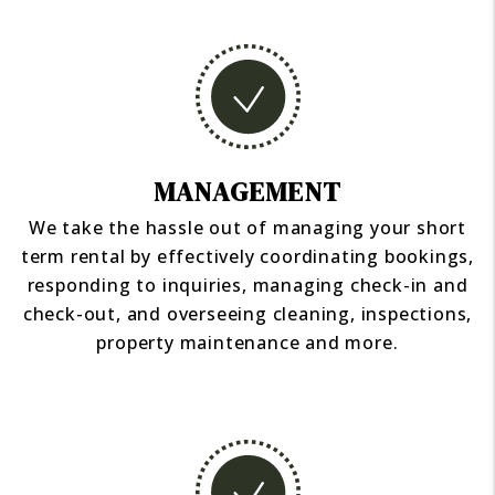
MANAGEMENT
We take the hassle out of managing your short
term rental by effectively coordinating bookings,
responding to inquiries, managing check-in and
check-out, and overseeing cleaning, inspections,
property maintenance and more.