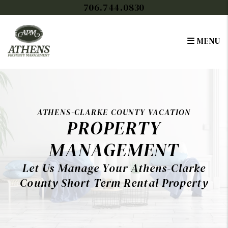
Skip to main content
706.744.0830
MENU
ATHENS-CLARKE COUNTY VACATION
PROPERTY
MANAGEMENT
Let Us Manage Your Athens-Clarke
County Short Term Rental Property