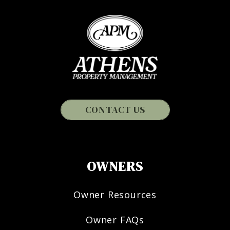
CONTACT US
OWNERS
Owner Resources
Owner FAQs